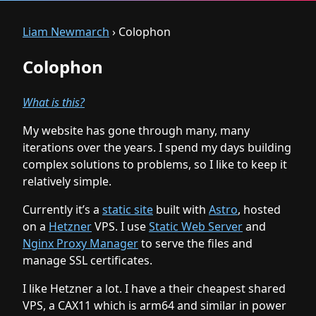
Liam Newmarch
› Colophon
Colophon
What is this?
My website has gone through many, many
iterations over the years. I spend my days building
complex solutions to problems, so I like to keep it
relatively simple.
Currently it’s a
static site
built with
Astro
, hosted
on a
Hetzner
VPS. I use
Static Web Server
and
Nginx Proxy Manager
to serve the files and
manage SSL certificates.
I like Hetzner a lot. I have a their cheapest shared
VPS, a CAX11 which is arm64 and similar in power