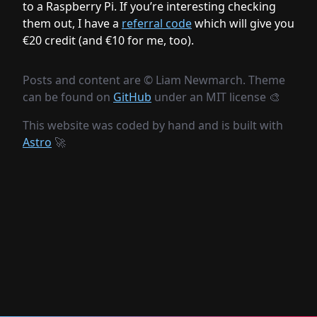
to a Raspberry Pi. If you’re interesting checking
them out, I have a
referral code
which will give you
€20 credit (and €10 for me, too).
Posts and content are ©
Liam Newmarch. Theme
can be found on
GitHub
under an MIT license 🎨
This website was coded by hand and is built with
Astro
🚀