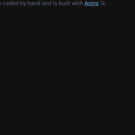
s coded by hand and is built with
Astro
🚀