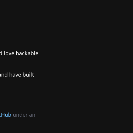
nd love hackable
and have built
tHub
under an