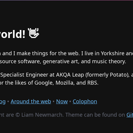
orld! 👋
and I make things for the web. I live in Yorkshire a
ource software, generative art, and music theory.
f Specialist Engineer at AKQA Leap (formerly Potato), 
or the likes of Google, Mozilla, and RBS.
og
•
Around the web
•
Now
•
Colophon
nt are ©
Liam Newmarch. Theme can be found on
Gi