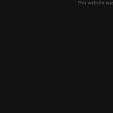
This website wa