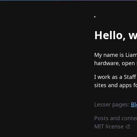
Hello, w
My name is Liam 
hardware, open s
I work as a Staf
sites and apps f
Lesser pages:
Bl
Posts and conte
MIT license 🎨